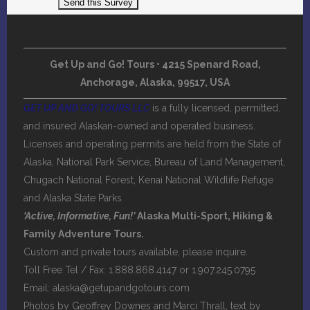
Get Up and Go! Tours • 4215 Spenard Road,
Anchorage, Alaska, 99517, USA
GET UP AND GO! TOURS LLC
is a fully licensed, permitted,
and insured Alaskan-owned and operated business.
Licenses and operating permits are held from the State of
Alaska, National Park Service, Bureau of Land Management,
Chugach National Forest, Kenai National Wildlife Refuge
and Alaska State Parks.
‘Active, Informative, Fun!’
Alaska Multi-Sport, Hiking &
Family Adventure Tours.
Custom and private tours available, please inquire.
Toll Free Tel / Fax: 1.888.868.4147 or 1.907.245.0795
Email:
alaska@getupandgotours.com
Photos by Geoffrey Downes and Marci Thrall, text by