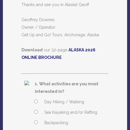
Thanks and see you in Alaska! Geoff
Geoffrey Downes
Owner / Operator
Get Up and Go! Tours, Anchorage, Alaska
Download
our 32-page
ALASKA 2026
ONLINE BROCHURE
1. What activities are you most
interested in?
Day Hiking / Walking
Sea Kayaking and/or Rafting
Backpacking