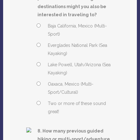
destinations might you also be
interested in traveling to?
Baja California, Mexico (Multi-
Sport)
Everglades National Park (Sea
Kayaking)
Lake Powell, Utah/Arizona (Sea
Kayaking)
Oaxaca, Mexico (Multi-
Sport/Cultural)
Two or more of these sound
great!
8. How many previous guided
hiking or multi-sport/adventure