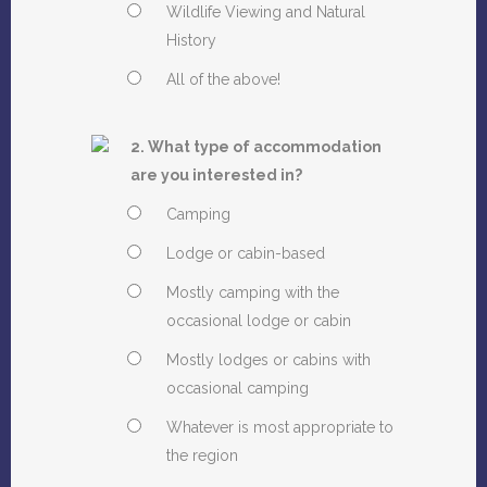
Wildlife Viewing and Natural
History
All of the above!
2. What type of accommodation
are you interested in?
Camping
Lodge or cabin-based
Mostly camping with the
occasional lodge or cabin
Mostly lodges or cabins with
occasional camping
Whatever is most appropriate to
the region