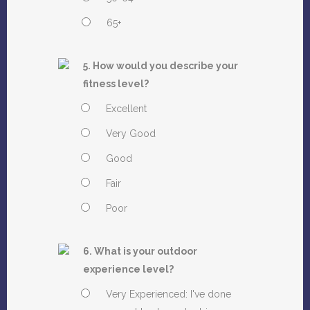
65+
5. How would you describe your
fitness level?
Excellent
Very Good
Good
Fair
Poor
6. What is your outdoor
experience level?
Very Experienced: I've done