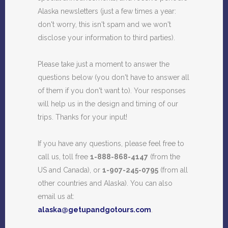
Alaska newsletters (just a few times a year:
don't worry, this isn't spam and we won't
disclose your information to third parties).
Please take just a moment to answer the
questions below (you don't have to answer all
of them if you don't want to). Your responses
will help us in the design and timing of our
trips. Thanks for your input!
If you have any questions, please feel free to
call us, toll free
1-888-868-4147
(from the
US and Canada), or
1-907-245-0795
(from all
other countries and Alaska). You can also
email us at:
alaska@getupandgotours.com
.