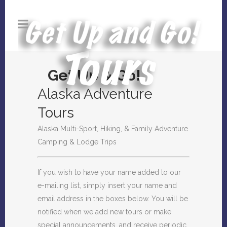
Get Up & Go!
Alaska Adventure
Tours
Alaska Multi-Sport, Hiking, & Family Adventure
Camping & Lodge Trips
If you wish to have your name added to our
e-mailing list, simply insert your name and
email address in the boxes below. You will be
notified when we add new tours or make
special announcements, and receive periodic