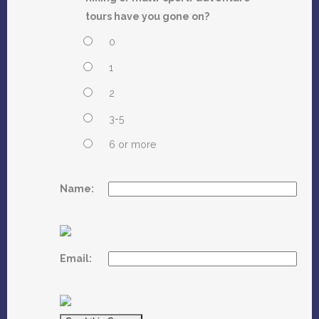
tours have you gone on?
0
1
2
3-5
6 or more
Name:
Email: