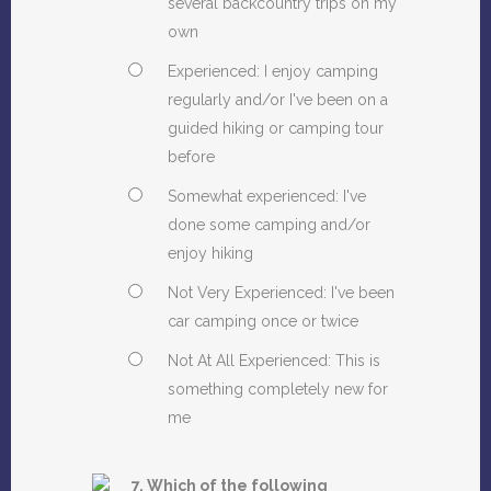
several backcountry trips on my
own
Experienced: I enjoy camping
regularly and/or I've been on a
guided hiking or camping tour
before
Somewhat experienced: I've
done some camping and/or
enjoy hiking
Not Very Experienced: I've been
car camping once or twice
Not At All Experienced: This is
something completely new for
me
7. Which of the following