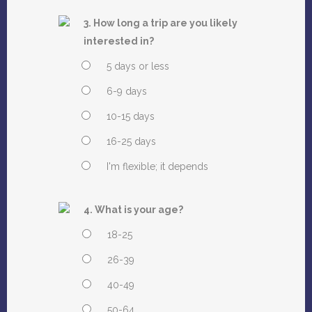
3. How long a trip are you likely
interested in?
5 days or less
6-9 days
10-15 days
16-25 days
I'm flexible; it depends
4. What is your age?
18-25
26-39
40-49
50-64