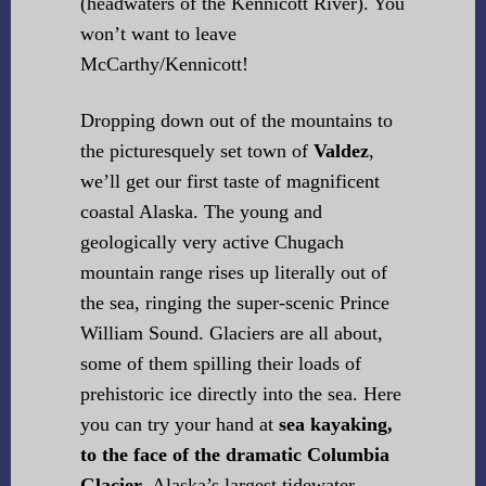
(headwaters of the Kennicott River). You
won’t want to leave
McCarthy/Kennicott!
Dropping down out of the mountains to
the picturesquely set town of
Valdez
,
we’ll get our first taste of magnificent
coastal Alaska. The young and
geologically very active Chugach
mountain range rises up literally out of
the sea, ringing the super-scenic Prince
William Sound. Glaciers are all about,
some of them spilling their loads of
prehistoric ice directly into the sea. Here
you can try your hand at
sea kayaking,
to the face of the dramatic Columbia
Glacier
, Alaska’s largest tidewater