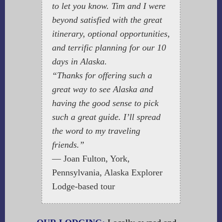
to let you know. Tim and I were
beyond satisfied with the great
itinerary, optional opportunities,
and terrific planning for our 10
days in Alaska.
“Thanks for offering such a
great way to see Alaska and
having the good sense to pick
such a great guide. I’ll spread
the word to my traveling
friends.”
— Joan Fulton, York,
Pennsylvania, Alaska Explorer
Lodge-based tour