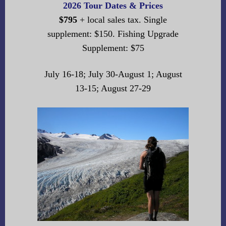
2026 Tour Dates & Prices
$795
+ local sales tax. Single
supplement: $150. Fishing Upgrade
Supplement: $75
July 16-18; July 30-August 1; August
13-15; August 27-29