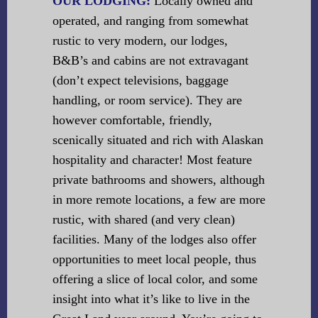
OUR LODGING:
Locally owned and
operated, and ranging from somewhat
rustic to very modern, our lodges,
B&B’s and cabins are not extravagant
(don’t expect televisions, baggage
handling, or room service). They are
however comfortable, friendly,
scenically situated and rich with Alaskan
hospitality and character! Most feature
private bathrooms and showers, although
in more remote locations, a few are more
rustic, with shared (and very clean)
facilities. Many of the lodges also offer
opportunities to meet local people, thus
offering a slice of local color, and some
insight into what it’s like to live in the