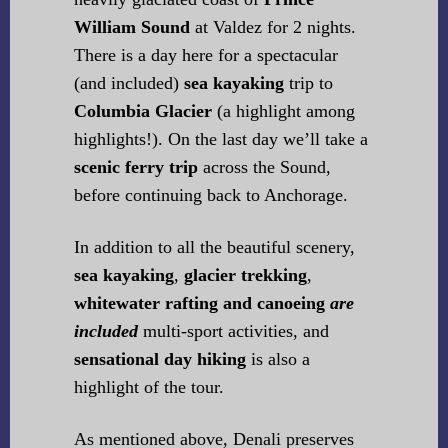
William Sound
at Valdez for 2 nights.
There is a day here for a spectacular
(and included)
sea kayaking
trip to
Columbia Glacier
(a highlight among
highlights!). On the last day we’ll take a
scenic ferry trip
across the Sound,
before continuing back to Anchorage.
In addition to all the beautiful scenery,
sea kayaking
,
glacier trekking
,
whitewater rafting and canoeing
are
included
multi-sport activities, and
sensational day hiking
is also a
highlight of the tour.
As mentioned above, Denali preserves