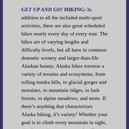
GET UP AND GO!
HIKING:
In
addition to all the included multi-sport
activities, there are also great scheduled
hikes nearly every day of every tour. The
hikes are of varying lengths and
difficulty levels, but all have in common
dramatic scenery and larger-than-life
Alaskan beauty. Alaska hikes traverse a
variety of terrains and ecosystems, from
rolling tundra hills, to glacial gorges and
moraines, to mountain ridges, to lush
forests, to alpine meadows, and more. If
there’s anything that characterizes
Alaska hiking, it’s variety! Whether your
goal is to climb every mountain in sight,