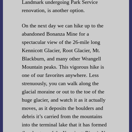
Landmark undergoing Park Service
renovation, is another option.
On the next day we can hike up to the
abandoned Bonanza Mine for a
spectacular view of the 26-mile long
Kennicott Glacier, Root Glacier, Mt.
Blackburn, and many other Wrangell
Mountain peaks. This vigorous hike is
one of our favorites anywhere. Less
strenuously, you can walk along the
glacial moraine or out to the toe of the
huge glacier, and watch it as it actually
moves, as it deposits the boulders and
debris it’s carried from the mountains
into the terminal lake that it has formed