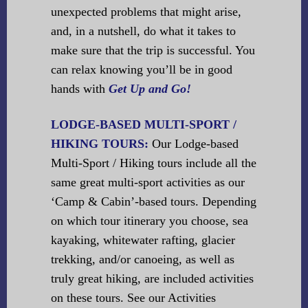
unexpected problems that might arise,
and, in a nutshell, do what it takes to
make sure that the trip is successful. You
can relax knowing you’ll be in good
hands with
Get Up and Go!
LODGE-BASED MULTI-SPORT /
HIKING TOURS:
Our Lodge-based
Multi-Sport / Hiking tours include all the
same great multi-sport activities as our
‘Camp & Cabin’-based tours. Depending
on which tour itinerary you choose, sea
kayaking, whitewater rafting, glacier
trekking, and/or canoeing, as well as
truly great hiking, are included activities
on these tours. See our Activities