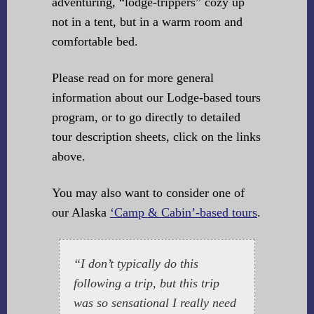
adventuring, “lodge-trippers” cozy up
not in a tent, but in a warm room and
comfortable bed.
Please read on for more general
information about our Lodge-based tours
program, or to go directly to detailed
tour description sheets, click on the links
above.
You may also want to consider one of
our Alaska
‘Camp & Cabin’-based tours
.
“I don’t typically do this
following a trip, but this trip
was so sensational I really need