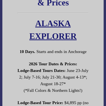
& Prices
ALASKA
EXPLORER
10 Days.
Starts and ends in Anchorage
2026 Tour Dates & Prices:
Lodge-Based Tours Dates:
June 23-July
2; July 7-16; July 21-30; August 4-13*;
August 18-27*
(*Fall Colors & Northern Lights!)
Lodge-Based Tour Price:
$4,895 pp (no