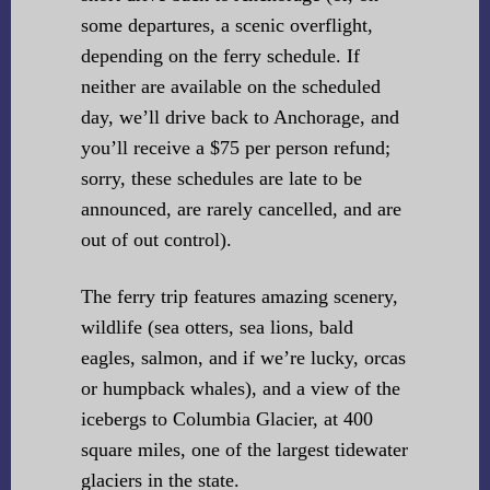
some departures, a scenic overflight,
depending on the ferry schedule. If
neither are available on the scheduled
day, we’ll drive back to Anchorage, and
you’ll receive a $75 per person refund;
sorry, these schedules are late to be
announced, are rarely cancelled, and are
out of out control).
The ferry trip features amazing scenery,
wildlife (sea otters, sea lions, bald
eagles, salmon, and if we’re lucky, orcas
or humpback whales), and a view of the
icebergs to Columbia Glacier, at 400
square miles, one of the largest tidewater
glaciers in the state.