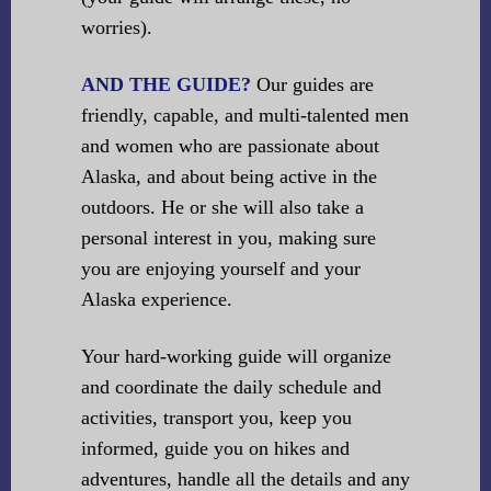
worries).
AND THE GUIDE?
Our guides are
friendly, capable, and multi-talented men
and women who are passionate about
Alaska, and about being active in the
outdoors. He or she will also take a
personal interest in you, making sure
you are enjoying yourself and your
Alaska experience.
Your hard-working guide will organize
and coordinate the daily schedule and
activities, transport you, keep you
informed, guide you on hikes and
adventures, handle all the details and any