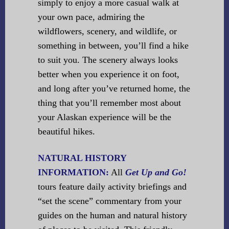
simply to enjoy a more casual walk at
your own pace, admiring the
wildflowers, scenery, and wildlife, or
something in between, you’ll find a hike
to suit you. The scenery always looks
better when you experience it on foot,
and long after you’ve returned home, the
thing that you’ll remember most about
your Alaskan experience will be the
beautiful hikes.
NATURAL HISTORY
INFORMATION:
All
Get Up and Go!
tours feature daily activity briefings and
“set the scene” commentary from your
guides on the human and natural history