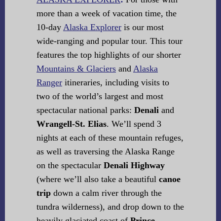
more than a week of vacation time, the
10-day
Alaska Explorer
is our most
wide-ranging and popular tour. This tour
features the top highlights of our shorter
Mountains & Glaciers
and
Alaska
Ranger
itineraries, including visits to
two of the world’s largest and most
spectacular national parks:
Denali
and
Wrangell-St. Elias
. We’ll spend 3
nights at each of these mountain refuges,
as well as traversing the Alaska Range
on the spectacular
Denali Highway
(where we’ll also take a beautiful
canoe
trip
down a calm river through the
tundra wilderness), and drop down to the
heavily glaciated coast of
Prince