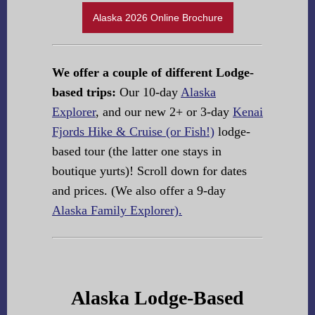
Alaska 2026 Online Brochure
We offer a couple of different Lodge-
based trips:
Our 10-day
Alaska
Explorer
, and our new 2+ or 3-day
Kenai
Fjords Hike & Cruise (or Fish!)
lodge-
based tour (the latter one stays in
boutique yurts)! Scroll down for dates
and prices. (We also offer a 9-day
Alaska Family Explorer).
Alaska Lodge-Based