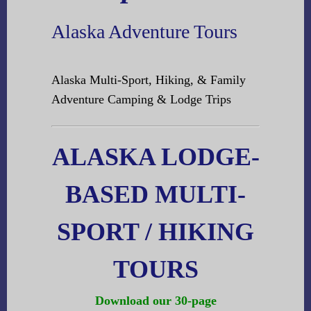
Alaska Adventure Tours
Alaska Multi-Sport, Hiking, & Family
Adventure Camping & Lodge Trips
ALASKA LODGE-
BASED MULTI-
SPORT / HIKING
TOURS
Download our 30-page