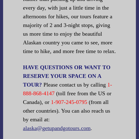
every day, with just a little time in the
afternoons for hikes, our tours feature a
majority of 2 and 3-night stops, giving
us more time to enjoy the beautiful
Alaskan country you came to see, more
time to hike, and more free time to relax.
HAVE QUESTIONS OR WANT TO
RESERVE YOUR SPACE ON A
TOUR?
Please contact us by calling
1-
888-868-4147
(toll free from the US or
Canada), or
1-907-245-0795
(from all
other countries). You can also reach us
by email at:
alaska@getupandgotours.com
.