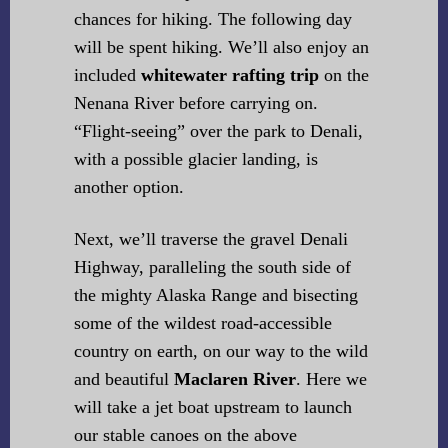
chances for hiking. The following day
will be spent hiking. We’ll also enjoy an
included
whitewater rafting trip
on the
Nenana River before carrying on.
“Flight-seeing” over the park to Denali,
with a possible glacier landing, is
another option.
Next, we’ll traverse the gravel Denali
Highway, paralleling the south side of
the mighty Alaska Range and bisecting
some of the wildest road-accessible
country on earth, on our way to the wild
and beautiful
Maclaren River
. Here we
will take a jet boat upstream to launch
our stable canoes on the above