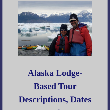
Alaska Lodge-
Based Tour
Descriptions, Dates