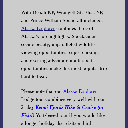
With Denali NP, Wrangell-St. Elias NP,
and Prince William Sound all included,
Alaska Explorer
combines three of
Alaska’s top highlights. Spectacular
scenic beauty, unparalleled wildlife
viewing opportunities, superb hiking,
and exciting adventure multi-sport
opportunities make this most popular trip
hard to beat.
Please note that our
Alaska Explorer
Lodge tour combines very well with our
2+day
Kenai Fjords Hike & Cruise (or
Fish!)
Yurt-based tour if you would like
a longer holiday that visits a third