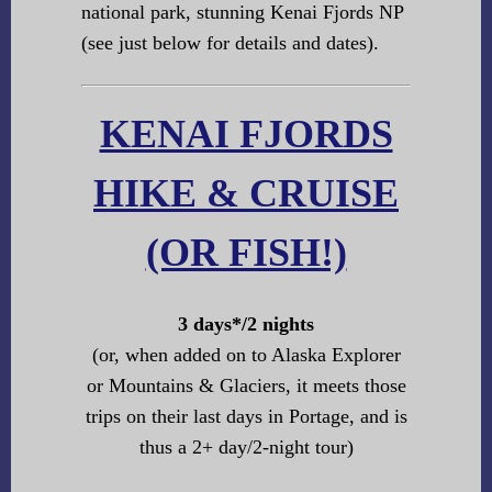
national park, stunning Kenai Fjords NP
(see just below for details and dates).
KENAI FJORDS
HIKE & CRUISE
(OR FISH!)
3 days*/2 nights
(or, when added on to Alaska Explorer
or Mountains & Glaciers, it meets those
trips on their last days in Portage, and is
thus a 2+ day/2-night tour)