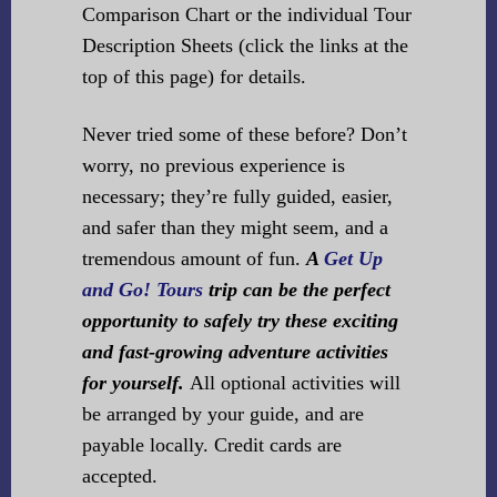
Comparison Chart or the individual Tour
Description Sheets (click the links at the
top of this page) for details.
Never tried some of these before? Don’t
worry, no previous experience is
necessary; they’re fully guided, easier,
and safer than they might seem, and a
tremendous amount of fun.
A
Get Up
and Go! Tours
trip can be the perfect
opportunity to safely try these exciting
and fast-growing adventure activities
for yourself.
All optional activities will
be arranged by your guide, and are
payable locally. Credit cards are
accepted.