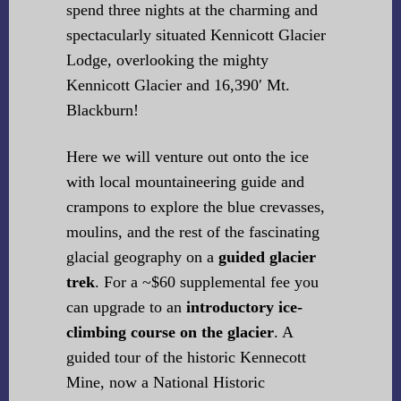
spend three nights at the charming and
spectacularly situated Kennicott Glacier
Lodge, overlooking the mighty
Kennicott Glacier and 16,390′ Mt.
Blackburn!
Here we will venture out onto the ice
with local mountaineering guide and
crampons to explore the blue crevasses,
moulins, and the rest of the fascinating
glacial geography on a
guided glacier
trek
. For a ~$60 supplemental fee you
can upgrade to an
introductory ice-
climbing course on the glacier
. A
guided tour of the historic Kennecott
Mine, now a National Historic