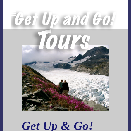
Get Up & Go!