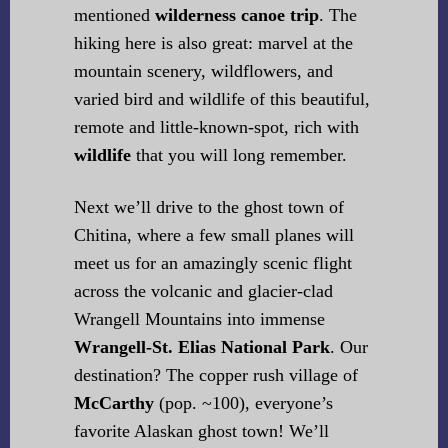
mentioned
wilderness canoe trip
. The
hiking here is also great: marvel at the
mountain scenery, wildflowers, and
varied bird and wildlife of this beautiful,
remote and little-known-spot, rich with
wildlife
that you will long remember.
Next we’ll drive to the ghost town of
Chitina, where a few small planes will
meet us for an amazingly scenic flight
across the volcanic and glacier-clad
Wrangell Mountains into immense
Wrangell-St. Elias National Park
. Our
destination? The copper rush village of
McCarthy
(pop. ~100), everyone’s
favorite Alaskan ghost town! We’ll