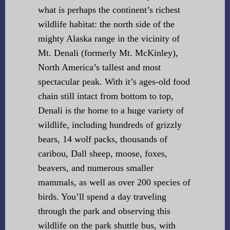
what is perhaps the continent’s richest
wildlife habitat: the north side of the
mighty Alaska range in the vicinity of
Mt. Denali (formerly Mt. McKinley),
North America’s tallest and most
spectacular peak. With it’s ages-old food
chain still intact from bottom to top,
Denali is the home to a huge variety of
wildlife, including hundreds of grizzly
bears, 14 wolf packs, thousands of
caribou, Dall sheep, moose, foxes,
beavers, and numerous smaller
mammals, as well as over 200 species of
birds. You’ll spend a day traveling
through the park and observing this
wildlife on the park shuttle bus, with