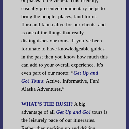
of places to be visited. This friendly,
casually presented commentary helps to
bring the people, places, land forms,
flora and fauna alive for our clients, and
is one of the things that really
distinguishes our tours. If you’ve been
fortunate to have knowledgeable guides
in the past then you know how much this
can add to your overall experience. It’s
even part of our motto:
“
Get Up and
Go! Tours
: Active, Informative, Fun!
Alaska Adventures.”
WHAT’S THE RUSH?
A big
advantage of all
Get Up and Go!
tours is
the leisurely pace of our itineraries.
Rather than packing up and driving