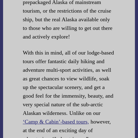
prepackaged Alaska of mainstream
tourism, or the restrictions of the cruise
ship, but the real Alaska available only
to those who are willing to get out there
and actively explore!
With this in mind, all of our lodge-based
tours offer fantastic daily hiking and
adventure multi-sport activities, as well
as great chances to view wildlife, soak
up the spectacular scenery, and get a
good feel for the immensity, beauty, and
very special nature of the sub-arctic
Alaskan wilderness. Unlike on our
‘Camp & Cabin’-based tours,
however,
at the end of an exciting day of