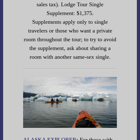
sales tax). Lodge Tour Single
Supplement: $1,375.
Supplements apply only to single
travelers or those who want a private
room throughout the tour; to try to avoid
the supplement, ask about sharing a
room with another same-sex single.
ALASKA EXPLORER
:
For those with