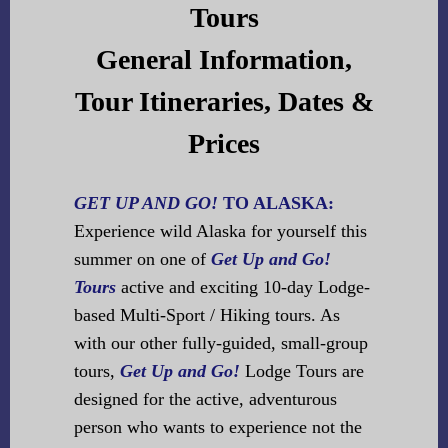
Tours
General Information,
Tour Itineraries, Dates &
Prices
GET UP AND GO!
TO ALASKA:
Experience wild Alaska for yourself this
summer on one of
Get Up and Go!
Tours
active and exciting 10-day Lodge-
based Multi-Sport / Hiking tours. As
with our other fully-guided, small-group
tours,
Get Up and Go!
Lodge Tours are
designed for the active, adventurous
person who wants to experience not the