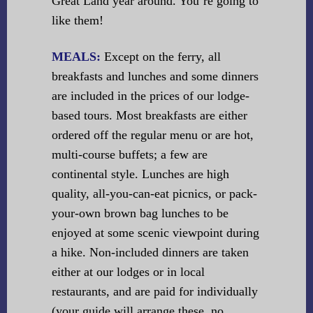
Great Land year around. You’re going to
like them!
MEALS:
Except on the ferry, all
breakfasts and lunches and some dinners
are included in the prices of our lodge-
based tours. Most breakfasts are either
ordered off the regular menu or are hot,
multi-course buffets; a few are
continental style. Lunches are high
quality, all-you-can-eat picnics, or pack-
your-own brown bag lunches to be
enjoyed at some scenic viewpoint during
a hike. Non-included dinners are taken
either at our lodges or in local
restaurants, and are paid for individually
(your guide will arrange these, no