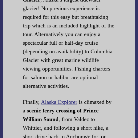
glacier! No previous experience is
required for this easy but breathtaking
trip which is an included highlight of the
tour. Alternatively you can enjoy a
spectacular full or half-day cruise
(depending on availability) to Columbia
Glacier with great marine wildlife
viewing opportunities. Fishing charters
for salmon or halibut are optional
alternative activities.
Finally,
Alaska Explorer
is climaxed by
a
scenic ferry crossing of Prince
William Sound
, from Valdez to
Whittier, and following a short hike, a
short drive back to Anchorage (or, on